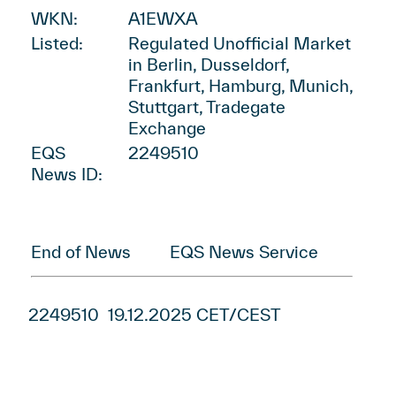
WKN:
A1EWXA
Listed:
Regulated Unofficial Market
in Berlin, Dusseldorf,
Frankfurt, Hamburg, Munich,
Stuttgart, Tradegate
Exchange
EQS
2249510
News ID:
End of News
EQS News Service
2249510 19.12.2025 CET/CEST