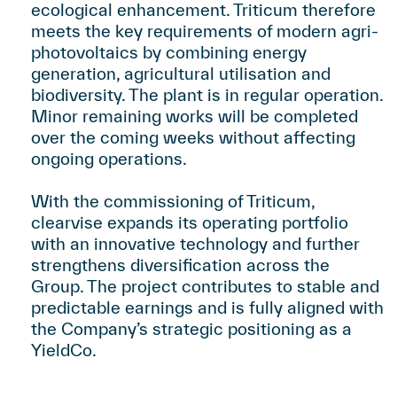
ecological enhancement. Triticum therefore
meets the key requirements of modern agri-
photovoltaics by combining energy
generation, agricultural utilisation and
biodiversity. The plant is in regular operation.
Minor remaining works will be completed
over the coming weeks without affecting
ongoing operations.
With the commissioning of Triticum,
clearvise expands its operating portfolio
with an innovative technology and further
strengthens diversification across the
Group. The project contributes to stable and
predictable earnings and is fully aligned with
the Company’s strategic positioning as a
YieldCo.