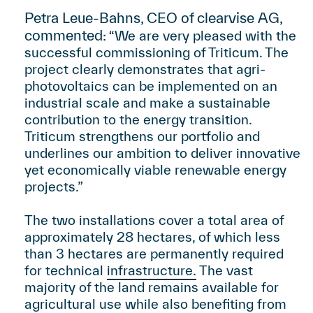
Petra Leue-Bahns, CEO of clearvise AG,
commented:
“We are very pleased with the
successful commissioning of Triticum. The
project clearly demonstrates that agri-
photovoltaics can be implemented on an
industrial scale and make a sustainable
contribution to the energy transition.
Triticum strengthens our portfolio and
underlines our ambition to deliver innovative
yet economically viable renewable energy
projects.”
The two installations cover a total area of
approximately 28 hectares, of which less
than 3 hectares are permanently required
for technical
infrastructure.
The vast
majority of the land remains available for
agricultural use while also benefiting from