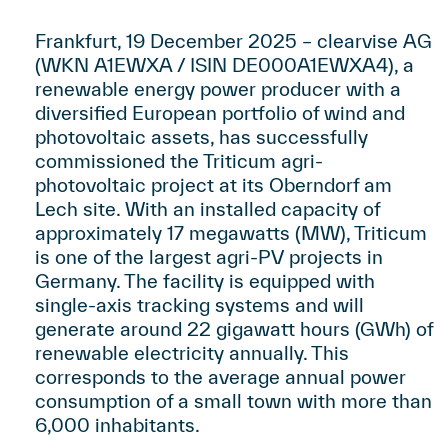
Frankfurt, 19 December 2025 – clearvise AG
(WKN A1EWXA / ISIN DE000A1EWXA4), a
renewable energy power producer with a
diversified European portfolio of wind and
photovoltaic assets, has successfully
commissioned the Triticum agri-
photovoltaic project at its Oberndorf am
Lech site. With an installed capacity of
approximately 17 megawatts (MW), Triticum
is one of the largest agri-PV projects in
Germany. The facility is equipped with
single-axis tracking systems and will
generate around 22 gigawatt hours (GWh) of
renewable electricity annually. This
corresponds to the average annual power
consumption of a small town with more than
6,000 inhabitants.