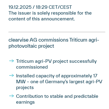
19.12.2025 / 18:29 CET/CEST
The issuer is solely responsible for the
content of this announcement.
clearvise AG commissions Triticum agri-
photovoltaic project
Triticum agri-PV project successfully
commissioned
Installed capacity of approximately 17
MW – one of Germany’s largest agri-PV
projects
Contribution to stable and predictable
earnings