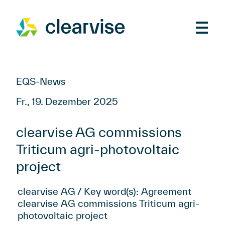
EQS-News
Fr., 19. Dezember 2025
clearvise AG commissions
Triticum agri-photovoltaic
project
clearvise AG / Key word(s): Agreement
clearvise AG commissions Triticum agri-
photovoltaic project