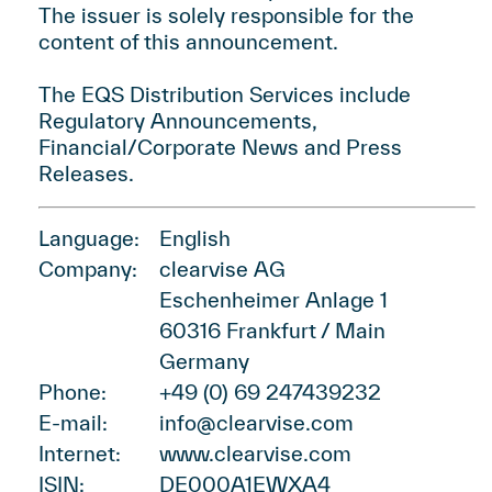
The issuer is solely responsible for the
content of this announcement.
The EQS Distribution Services include
Regulatory Announcements,
Financial/Corporate News and Press
Releases.
Language:
English
Company:
clearvise AG
Eschenheimer Anlage 1
60316 Frankfurt / Main
Germany
Phone:
+49 (0) 69 247439232
E-mail:
info@clearvise.com
Internet:
www.clearvise.com
ISIN:
DE000A1EWXA4