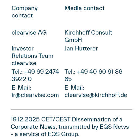
Company
Media contact
contact
clearvise AG
Kirchhoff Consult
GmbH
Investor
Jan Hutterer
Relations Team
clearvise
Tel.: +49 69 2474
Tel.: +49 40 60 91 86
3922 0
65
E-Mail:
E-Mail:
ir@clearvise.com
clearvise@kirchhoff.de
19.12.2025 CET/CEST Dissemination of a
Corporate News, transmitted by
EQS News
- a service of
EQS Group
.