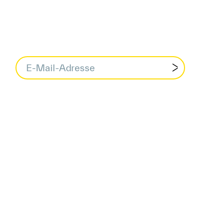
data protection