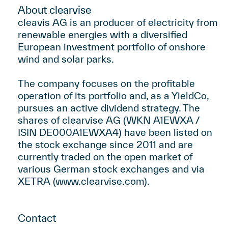
About clearvise
cleavis AG is an producer of electricity from
renewable energies with a diversified
European investment portfolio of onshore
wind and solar parks.
The company focuses on the profitable
operation of its portfolio and, as a YieldCo,
pursues an active dividend strategy. The
shares of clearvise AG (WKN A1EWXA /
ISIN DE000A1EWXA4) have been listed on
the stock exchange since 2011 and are
currently traded on the open market of
various German stock exchanges and via
XETRA (
www.clearvise.com
).
Contact