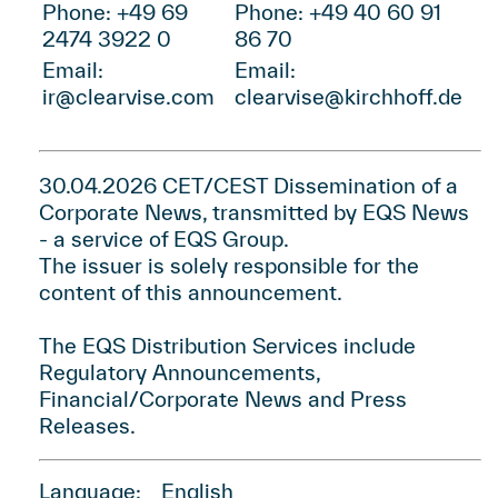
Phone: +49 69
Phone: +49 40 60 91
2474 3922 0
86 70
Email:
Email:
ir@clearvise.com
clearvise@kirchhoff.de
30.04.2026 CET/CEST Dissemination of a
Corporate News, transmitted by
EQS News
- a service of
EQS Group
.
The issuer is solely responsible for the
content of this announcement.
The EQS Distribution Services include
Regulatory Announcements,
Financial/Corporate News and Press
Releases.
Language:
English