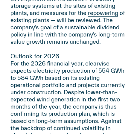
storage systems at the sites of existing
plants, and measures for the
repowering
of
existing plants — will be reviewed. The
company’s goal of a sustainable dividend
policy in line with the company’s long-term
value growth remains unchanged.
Outlook for 2026
For the 2026 financial year, clearvise
expects electricity production of 554 GWh
to 584 GWh based on its existing
operational portfolio and projects currently
under construction. Despite lower-than-
expected wind generation in the first two
months of the year, the company is thus
confirming its production plan, which is
based on long-term assumptions. Against
the backdrop of continued volatility in