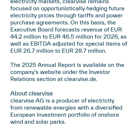
electricity markets, clearvise remains
focused on opportunistically hedging future
electricity prices through tariffs and power
purchase agreements. On this basis, the
Executive Board forecasts revenue of EUR
44.2 million to EUR 46.5 million for 2026, as
well as EBITDA adjusted for special items of
EUR 26.7 million to EUR 28.7 million.
The 2025 Annual Report is available on the
company's website under the Investor
Relations section at
clearvise.de
.
About clearvise
clearvise AG is a producer of electricity
from renewable energies with a diversified
European investment portfolio of onshore
wind and solar parks.