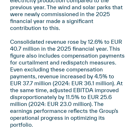
electricity production compared to the
previous year. The wind and solar parks that
were newly commissioned in the 2025
financial year made a significant
contribution to this.
Consolidated revenue rose by 12.6% to EUR
40.7 million in the 2025 financial year. This
figure also includes compensation payments
for curtailment and redispatch measures.
Even excluding these compensation
payments, revenue increased by 4.5% to
EUR 37.7 million (2024: EUR 36.1 million). At
the same time, adjusted EBITDA improved
disproportionately by 11.5% to EUR 25.6
million (2024: EUR 23.0 million). The
earnings performance reflects the Group’s
operational progress in optimizing its
portfolio.