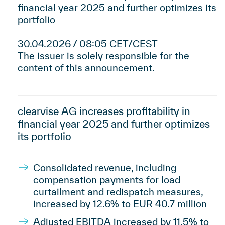
financial year 2025 and further optimizes its
portfolio
30.04.2026 / 08:05 CET/CEST
The issuer is solely responsible for the
content of this announcement.
clearvise AG increases profitability in
financial year 2025 and further optimizes
its portfolio
Consolidated revenue, including
compensation payments for load
curtailment and redispatch measures,
increased by 12.6% to EUR 40.7 million
Adjusted EBITDA increased by 11.5% to