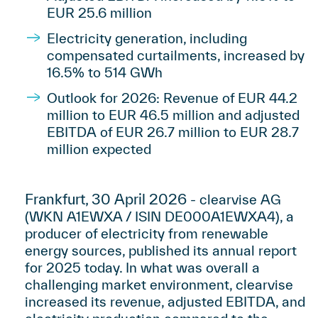
EUR 25.6 million
Electricity generation, including
compensated curtailments, increased by
16.5% to 514 GWh
Outlook for 2026: Revenue of EUR 44.2
million to EUR 46.5 million and adjusted
EBITDA of EUR 26.7 million to EUR 28.7
million expected
Frankfurt, 30 April 2026
- clearvise AG
(WKN A1EWXA / ISIN DE000A1EWXA4), a
producer of electricity from renewable
energy sources, published its annual report
for 2025 today. In what was overall a
challenging market environment, clearvise
increased its revenue, adjusted EBITDA, and