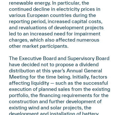
renewable energy. In particular, the
continued decline in electricity prices in
various European countries during the
reporting period, increased capital costs,
and revaluations of development projects
led to an increased need for impairment
charges, which also affected numerous
other market participants.
The Executive Board and Supervisory Board
have decided not to propose a dividend
distribution at this year’s Annual General
Meeting for the time being. Initially, factors
affecting liquidity — such as the successful
execution of planned sales from the existing
portfolio, the financing requirements for the
construction and further development of
existing wind and solar projects, the
development and installation of battery