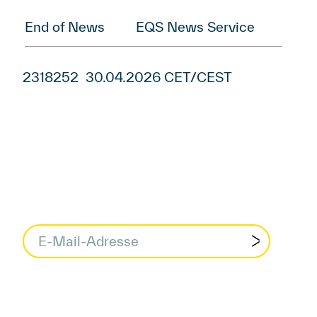
End of News
EQS News Service
2318252 30.04.2026 CET/CEST
data protection