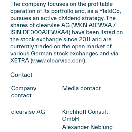
The company focuses on the profitable
operation of its portfolio and, as a YieldCo,
pursues an active dividend strategy. The
shares of clearvise AG (WKN A1EWXA /
ISIN DE000A1EWXA4) have been listed on
the stock exchange since 2011 and are
currently traded on the open market of
various German stock exchanges and via
XETRA (
www.clearvise.com
).
Contact
Company
Media contact
contact
clearvise AG
Kirchhoff Consult
GmbH
Alexander Neblung