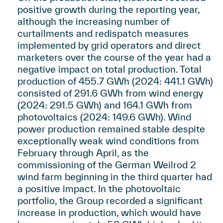
positive growth during the reporting year,
although the increasing number of
curtailments and redispatch measures
implemented by grid operators and direct
marketers over the course of the year had a
negative impact on total production. Total
production of 455.7 GWh (2024: 441.1 GWh)
consisted of 291.6 GWh from wind energy
(2024: 291.5 GWh) and 164.1 GWh from
photovoltaics (2024: 149.6 GWh). Wind
power production remained stable despite
exceptionally weak wind conditions from
February through April, as the
commissioning of the German Weilrod 2
wind farm beginning in the third quarter had
a positive impact. In the photovoltaic
portfolio, the Group recorded a significant
increase in production, which would have