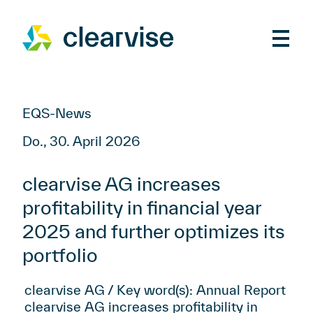
EQS-News
Do., 30. April 2026
clearvise AG increases
profitability in financial year
2025 and further optimizes its
portfolio
clearvise AG / Key word(s): Annual Report
clearvise AG increases profitability in