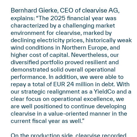
Bernhard Gierke, CEO of clearvise AG,
:
explains
“The 2025 financial year was
characterized by a challenging market
environment for clearvise, marked by
declining electricity prices, historically weak
wind conditions in Northern Europe, and
higher cost of capital. Nevertheless, our
diversified portfolio proved resilient and
demonstrated solid overall operational
performance. In addition, we were able to
repay a total of EUR 24 million in debt. With
our strategic realignment as a YieldCo and a
clear focus on operational excellence, we
are well positioned to continue developing
clearvise in a value-oriented manner in the
current fiscal year as well.”
On the production side, clearvise recorded