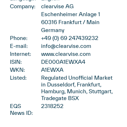
Company:
clearvise AG
Eschenheimer Anlage 1
60316 Frankfurt / Main
Germany
Phone:
+49 (0) 69 247439232
E-mail:
info@clearvise.com
Internet:
www.clearvise.com
ISIN:
DE000A1EWXA4
WKN:
A1EWXA
Listed:
Regulated Unofficial Market
in Dusseldorf, Frankfurt,
Hamburg, Munich, Stuttgart,
Tradegate BSX
EQS
2318252
News ID: