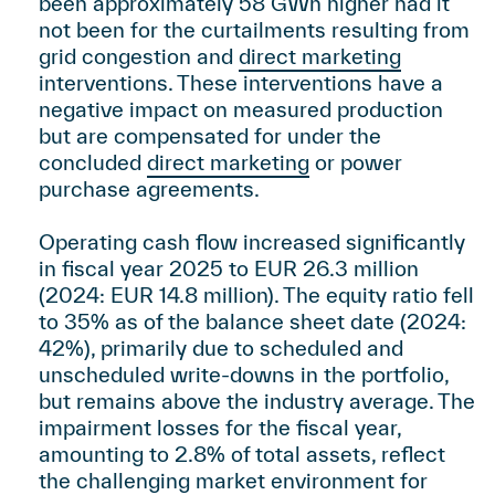
been approximately 58 GWh higher had it
not been for the curtailments resulting from
grid congestion and
direct marketing
interventions. These interventions have a
negative impact on measured production
but are compensated for under the
concluded
direct marketing
or power
purchase agreements.
Operating cash flow increased significantly
in fiscal year 2025 to EUR 26.3 million
(2024: EUR 14.8 million). The equity ratio fell
to 35% as of the balance sheet date (2024:
42%), primarily due to scheduled and
unscheduled write-downs in the portfolio,
but remains above the industry average. The
impairment losses for the fiscal year,
amounting to 2.8% of total assets, reflect
the challenging market environment for